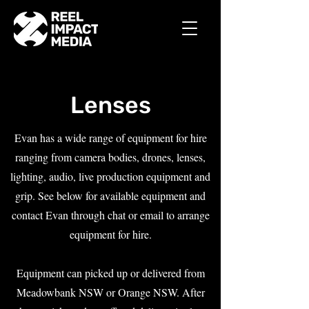
Lenses
Evan has a wide range of equipment for hire
ranging from camera bodies, drones, lenses,
lighting, audio, live production equipment and
grip. See below for available equipment and
contact Evan through chat or email to arrange
equipment for hire.
Equipment can picked up or delivered from
Meadowbank NSW or Orange NSW. After