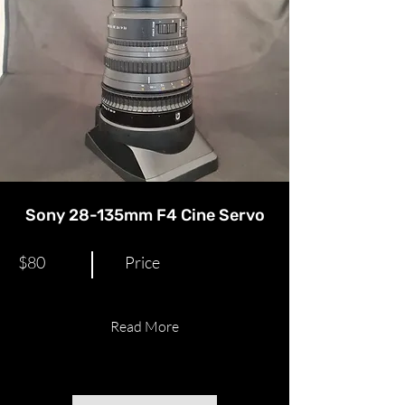
Sony 28-135mm F4 Cine Servo​
$80
Price
Read More