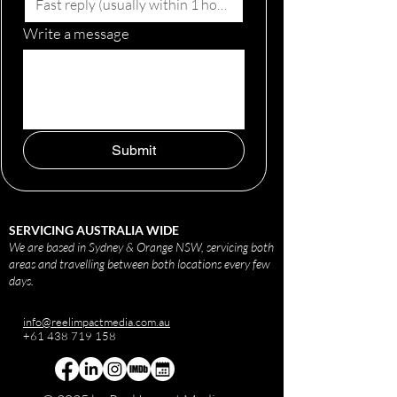
Write a message
Submit
SERVICING AUSTRALIA WIDE
We are based in Sydney & Orange NSW, servicing both
areas and travelling between both locations every few
days.
info@reelimpactmedia.com.au
+61 438 719 158