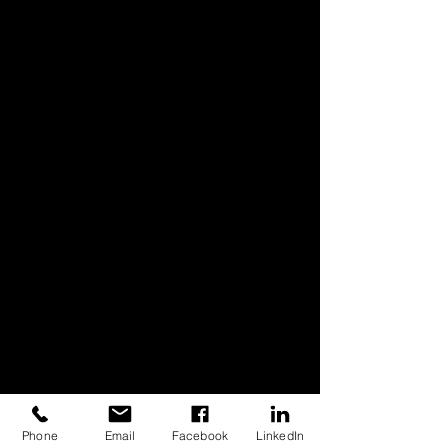
Phone
Email
Facebook
LinkedIn