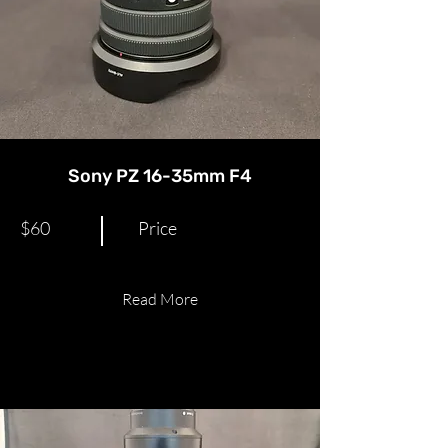
Sony PZ 16-35mm F4
$60
Price
Read More