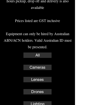
hours pickup, drop off and delivery is also
available
Prices listed are GST inclusive
Equipment can only be hired by Australian
ABN/ACN holders. Valid Australian ID must
be presented.
All
Cameras
Lenses
Drones
Lighting