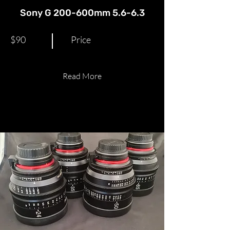
Sony G 200-600mm 5.6-6.3
$90
Price
Read More