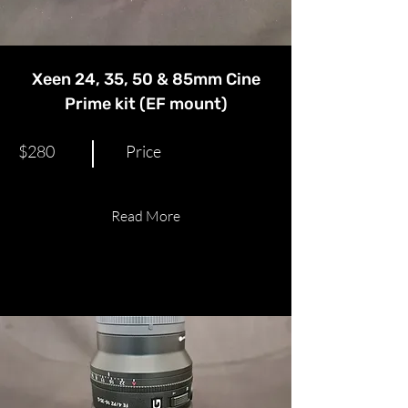
Xeen 24, 35, 50 & 85mm Cine
Prime kit (EF mount)
$280
Price
Read More