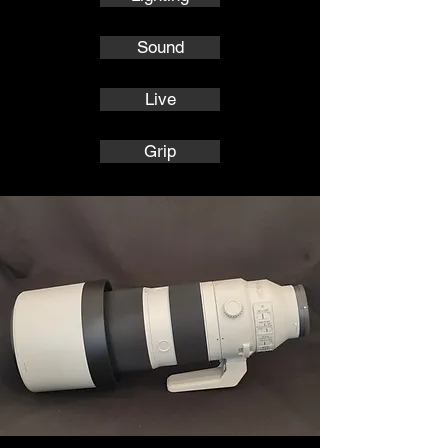
Sound
Live
Grip