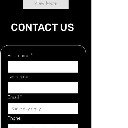
View More
CONTACT US
First name
*
Last name
Email
*
Phone