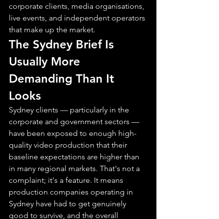
corporate clients, media organisations, 
live events, and independent operators 
that make up the market.
The Sydney Brief Is 
Usually More 
Demanding Than It 
Looks
Sydney clients — particularly in the 
corporate and government sectors — 
have been exposed to enough high-
quality video production that their 
baseline expectations are higher than 
in many regional markets. That's not a 
complaint; it's a feature. It means 
production companies operating in 
Sydney have had to get genuinely 
good to survive, and the overall 