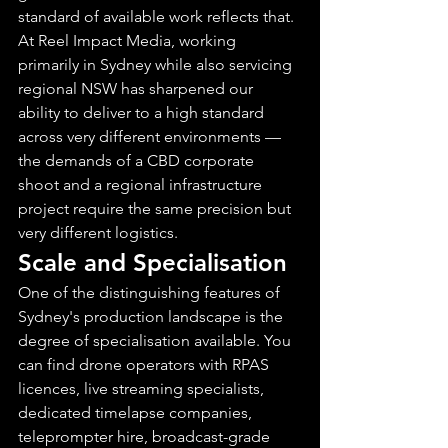
standard of available work reflects that.
At Reel Impact Media, working 
primarily in Sydney while also servicing 
regional NSW has sharpened our 
ability to deliver to a high standard 
across very different environments — 
the demands of a CBD corporate 
shoot and a regional infrastructure 
project require the same precision but 
very different logistics.
Scale and Specialisation
One of the distinguishing features of 
Sydney's production landscape is the 
degree of specialisation available. You 
can find drone operators with RPAS 
licences, live streaming specialists, 
dedicated timelapse companies, 
teleprompter hire, broadcast-grade 