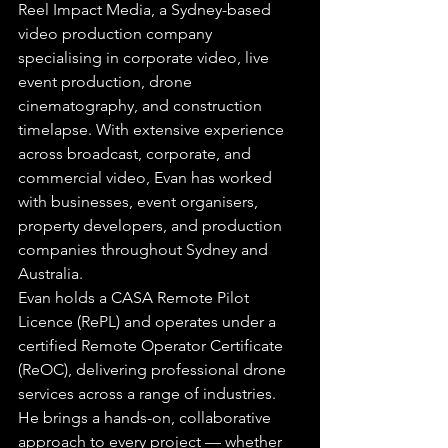
Reel Impact Media, a Sydney-based 
video production company 
specialising in corporate video, live 
event production, drone 
cinematography, and construction 
timelapse. With extensive experience 
across broadcast, corporate, and 
commercial video, Evan has worked 
with businesses, event organisers, 
property developers, and production 
companies throughout Sydney and 
Australia.
Evan holds a CASA Remote Pilot 
Licence (RePL) and operates under a 
certified Remote Operator Certificate 
(ReOC), delivering professional drone 
services across a range of industries. 
He brings a hands-on, collaborative 
approach to every project — whether 