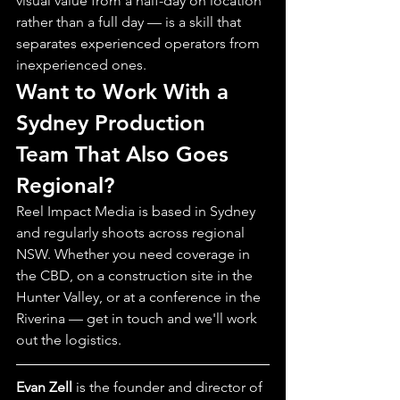
visual value from a half-day on location 
rather than a full day — is a skill that 
separates experienced operators from 
inexperienced ones.
Want to Work With a 
Sydney Production 
Team That Also Goes 
Regional?
Reel Impact Media is based in Sydney 
and regularly shoots across regional 
NSW. Whether you need coverage in 
the CBD, on a construction site in the 
Hunter Valley, or at a conference in the 
Riverina — get in touch and we'll work 
out the logistics.
Evan Zell
 is the founder and director of 