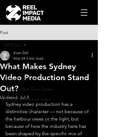
Post
All Posts
Evan Zell
All Posts
May 24
3 min read
What Makes Sydney
Live Production
Video Production Stand
Video Production
Out?
Construction Time Lapse
Updated:
Jul 3
Drones and Aerial Video
Sydney video production has a 
Event Videography
distinctive character — not because of 
the harbour views or the light, but 
Freelance Cinematography
because of how the industry here has 
been shaped by the specific mix of 