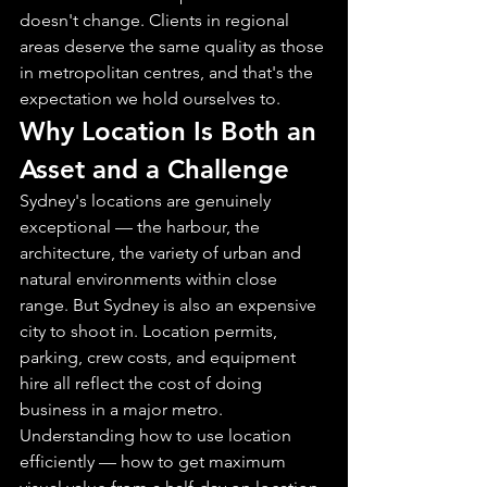
doesn't change. Clients in regional 
areas deserve the same quality as those 
in metropolitan centres, and that's the 
expectation we hold ourselves to.
Why Location Is Both an 
Asset and a Challenge
Sydney's locations are genuinely 
exceptional — the harbour, the 
architecture, the variety of urban and 
natural environments within close 
range. But Sydney is also an expensive 
city to shoot in. Location permits, 
parking, crew costs, and equipment 
hire all reflect the cost of doing 
business in a major metro. 
Understanding how to use location 
efficiently — how to get maximum 