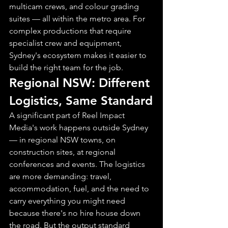
multicam crews, and colour grading 
suites — all within the metro area. For 
complex productions that require 
specialist crew and equipment, 
Sydney's ecosystem makes it easier to 
build the right team for the job.
Regional NSW: Different 
Logistics, Same Standard
A significant part of Reel Impact 
Media's work happens outside Sydney 
— in regional NSW towns, on 
construction sites, at regional 
conferences and events. The logistics 
are more demanding: travel, 
accommodation, fuel, and the need to 
carry everything you might need 
because there's no hire house down 
the road. But the output standard 