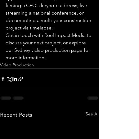
filming a CEO's keynote address, live 
streaming a national conference, or 
documenting a multi-year construction 
project via timelapse.
Get in touch with Reel Impact Media to 
discuss your next project, or explore 
our 
Sydney video production
 page for 
more information.
Video Production
See All
Recent Posts