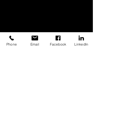
Phone
Email
Facebook
LinkedIn