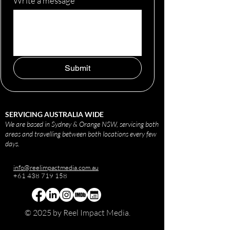
Write a message
Submit
SERVICING AUSTRALIA WIDE
We are based in Sydney & Orange NSW, servicing both
areas and travelling between both locations every few
days.
info@reelimpactmedia.com.au
+61 438 719 158
© 2025 by Reel Impact Media.