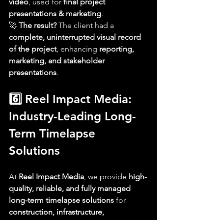
video
, used for 
final project 
presentations & marketing
.
🚀 
The result?
 The client had a 
complete, uninterrupted visual record 
of the project
, enhancing 
reporting, 
marketing, and stakeholder 
presentations
.
6️⃣ Reel Impact Media: 
Industry-Leading Long-
Term Timelapse 
Solutions
At 
Reel Impact Media
, we provide 
high-
quality, reliable, and fully managed 
long-term timelapse solutions
 for 
construction, infrastructure, 