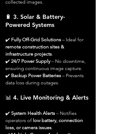
collected images.
🔋 
3. Solar & Battery-
Powered Systems
✔️ 
Fully Off-Grid Solutions
 – Ideal for 
remote construction sites & 
infrastructure projects
.
✔️ 
24/7 Power Supply
 – No downtime, 
ensuring continuous image capture.
✔️ 
Backup Power Batteries
 – Prevents 
data loss during outages.
📊 
4. Live Monitoring & Alerts
✔️ 
System Health Alerts
 – Notifies 
operators of 
low battery, connection 
loss, or camera issues
.