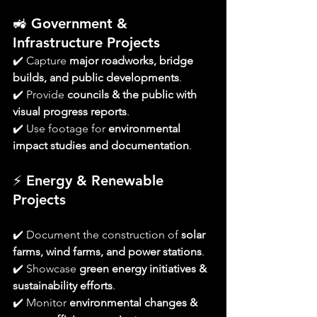
🚜 
Government & 
Infrastructure Projects
✔️ Capture 
major roadworks, bridge 
builds, and public developments
.
✔️ Provide 
councils & the public with 
visual progress reports
.
✔️ Use footage for 
environmental 
impact studies and documentation
.
⚡ 
Energy & Renewable 
Projects
✔️ Document the construction of 
solar 
farms, wind farms, and power stations
.
✔️ Showcase 
green energy initiatives & 
sustainability efforts
.
✔️ Monitor 
environmental changes & 