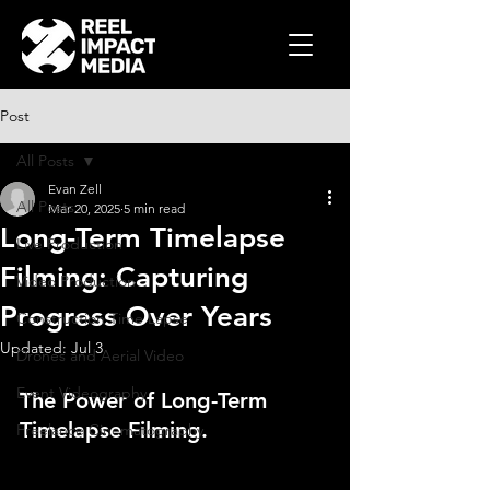
Post
All Posts
Evan Zell
All Posts
Mar 20, 2025
5 min read
Long-Term Timelapse
Live Production
Filming: Capturing
Video Production
Progress Over Years
Construction Time Lapse
Updated:
Jul 3
Drones and Aerial Video
Event Videography
The Power of Long-Term 
Timelapse Filming.
Freelance Cinematography