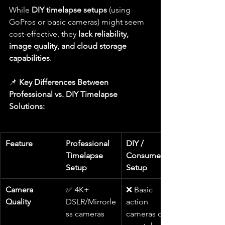
While 
DIY timelapse setups
 (using 
GoPros or basic cameras) might seem 
cost-effective, they 
lack reliability, 
image quality, and cloud storage 
capabilities
.
📌 
Key Differences Between 
Professional vs. DIY Timelapse 
Solutions:
Feature
Professional 
DIY / 
Timelapse 
Consumer 
Setup
Setup
Camera 
✅ 4K+ 
❌ Basic 
Quality
DSLR/Mirrorle
action 
ss cameras
cameras or 