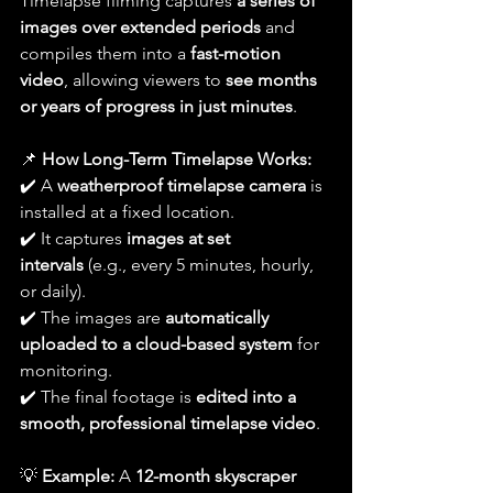
Timelapse filming captures 
a series of 
images over extended periods
 and 
compiles them into a 
fast-motion 
video
, allowing viewers to 
see months 
or years of progress in just minutes
.
📌 
How Long-Term Timelapse Works:
✔️ A 
weatherproof timelapse camera
 is 
installed at a fixed location.
✔️ It captures 
images at set 
intervals
 (e.g., every 5 minutes, hourly, 
or daily).
✔️ The images are 
automatically 
uploaded to a cloud-based system
 for 
monitoring.
✔️ The final footage is 
edited into a 
smooth, professional timelapse video
.
💡 
Example:
 A 
12-month skyscraper 