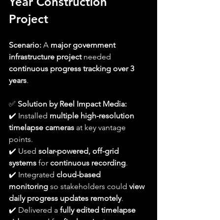
Year Construction 
Project
Scenario:
 A 
major government 
infrastructure project
 needed 
continuous progress tracking over 3 
years
.
✅ 
Solution by Reel Impact Media:
✔️ Installed 
multiple high-resolution 
timelapse cameras
 at key vantage 
points.
✔️ Used 
solar-powered, off-grid 
systems
 for 
continuous recording
.
✔️ Integrated 
cloud-based 
monitoring
 so stakeholders could 
view 
daily progress updates remotely
.
✔️ Delivered a 
fully edited timelapse 