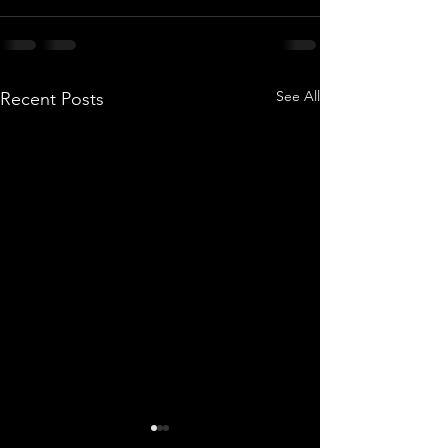
See All
Recent Posts
How to Brief a Timelapse
Why Project Ma