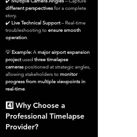
✔️ 
Multiple Camera Angles
 – Capture 
different perspectives
 for a complete 
story.
✔️ 
Live Technical Support
 – Real-time 
troubleshooting to 
ensure smooth 
operation
.
💡 
Example:
 A 
major airport expansion 
project
 used 
three timelapse 
cameras
 positioned at strategic angles, 
allowing stakeholders to 
monitor 
progress from multiple viewpoints in 
real-time
.
4️⃣ Why Choose a 
Professional Timelapse 
Provider?