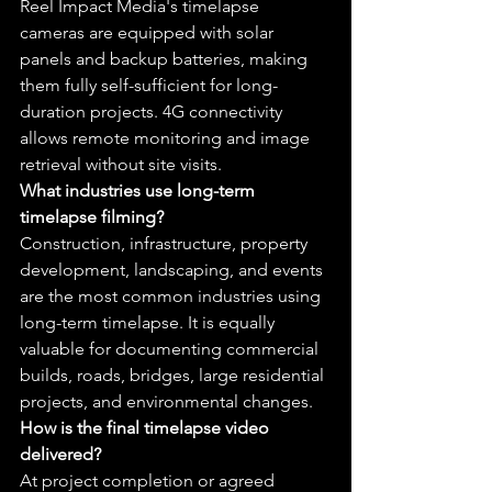
Reel Impact Media's timelapse 
cameras are equipped with solar 
panels and backup batteries, making 
them fully self-sufficient for long-
duration projects. 4G connectivity 
allows remote monitoring and image 
retrieval without site visits.
What industries use long-term 
timelapse filming?
Construction, infrastructure, property 
development, landscaping, and events 
are the most common industries using 
long-term timelapse. It is equally 
valuable for documenting commercial 
builds, roads, bridges, large residential 
projects, and environmental changes.
How is the final timelapse video 
delivered?
At project completion or agreed 