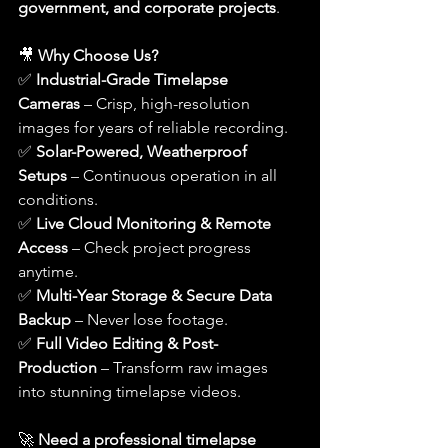
government, and corporate projects
.
🎥 
Why Choose Us?
✅ 
Industrial-Grade Timelapse 
Cameras
 – Crisp, high-resolution 
images for years of reliable recording.
✅ 
Solar-Powered, Weatherproof 
Setups
 – Continuous operation in all 
conditions.
✅ 
Live Cloud Monitoring & Remote 
Access
 – Check project progress 
anytime.
✅ 
Multi-Year Storage & Secure Data 
Backup
 – Never lose footage.
✅ 
Full Video Editing & Post-
Production
 – Transform raw images 
into stunning timelapse videos.
🚀 
Need a professional timelapse 