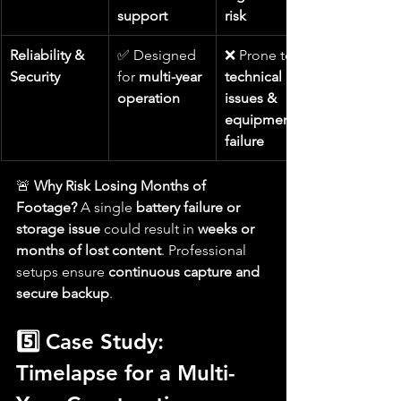
support
risk
Reliability & 
✅ Designed 
❌ Prone to 
Security
for 
multi-year 
technical 
operation
issues & 
equipment 
failure
🚨 
Why Risk Losing Months of 
Footage?
 A single 
battery failure or 
storage issue
 could result in 
weeks or 
months of lost content
. Professional 
setups ensure 
continuous capture and 
secure backup
.
5️⃣ Case Study: 
Timelapse for a Multi-