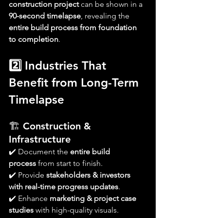
construction project
 can be shown in a 
90-second timelapse
, revealing the 
entire build process from foundation 
to completion
.
2️⃣ Industries That 
Benefit from Long-Term 
Timelapse
🏗 
Construction & 
Infrastructure
✔️ Document the 
entire build 
process
 from start to finish.
✔️ Provide 
stakeholders & investors 
with real-time progress updates
.
✔️ Enhance 
marketing & project case 
studies
 with high-quality visuals.