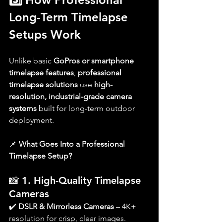
Long-Term Timelapse 
Setups Work
Unlike basic 
GoPros or smartphone 
timelapse features
, 
professional 
timelapse solutions
 use 
high-
resolution, industrial-grade camera 
systems
 built for long-term outdoor 
deployment.
📌 
What Goes Into a Professional 
Timelapse Setup?
📸 
1. High-Quality Timelapse 
Cameras
✔️ 
DSLR & Mirrorless Cameras
 – 4K+ 
resolution for crisp, clear images.