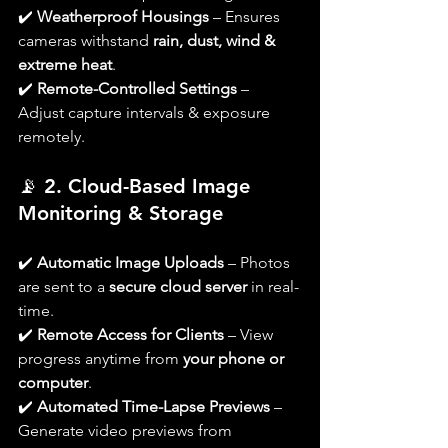
✔️ 
Weatherproof Housings
 – Ensures 
cameras withstand 
rain, dust, wind & 
extreme heat
.
✔️ 
Remote-Controlled Settings
 – 
Adjust capture intervals & exposure 
remotely.
📡 
2. Cloud-Based Image 
Monitoring & Storage
✔️ 
Automatic Image Uploads
 – Photos 
are sent to a 
secure cloud server
 in real-
time.
✔️ 
Remote Access for Clients
 – View 
progress anytime from 
your phone or 
computer
.
✔️ 
Automated Time-Lapse Previews
 – 
Generate video previews from 