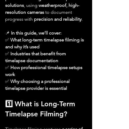
solutions
, using 
weatherproof, high-
resolution cameras
 to document 
progress with 
precision and reliability
.
📌 
In this guide, we’ll cover:
✅ 
What long-term timelapse filming is 
and why it’s used
✅ 
Industries that benefit from 
timelapse documentation
✅ 
How professional timelapse setups 
work
✅ 
Why choosing a professional 
timelapse provider is essential
1️⃣ What is Long-Term 
Timelapse Filming?