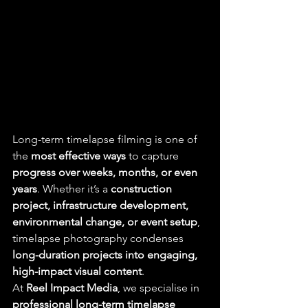
Long-term timelapse filming is one of 
the 
most effective ways
 to capture 
progress over weeks, months, or even 
years
. Whether it’s a 
construction 
project, infrastructure development, 
environmental change, or event setup
, 
timelapse photography condenses 
long-duration projects into engaging, 
high-impact visual content
.
At 
Reel Impact Media
, we specialise in 
professional long-term timelapse 