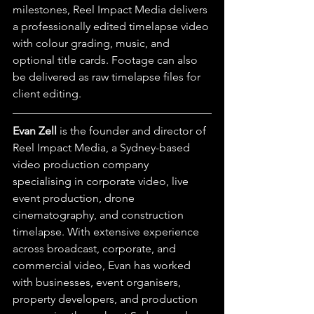
milestones, Reel Impact Media delivers 
a professionally edited timelapse video 
with colour grading, music, and 
optional title cards. Footage can also 
be delivered as raw timelapse files for 
client editing.
Evan Zell
 is the founder and director of 
Reel Impact Media, a Sydney-based 
video production company 
specialising in corporate video, live 
event production, drone 
cinematography, and construction 
timelapse. With extensive experience 
across broadcast, corporate, and 
commercial video, Evan has worked 
with businesses, event organisers, 
property developers, and production 