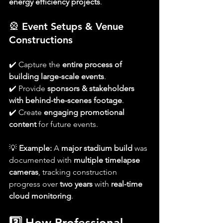
energy efficiency projects
.
🎡 
Event Setups & Venue 
Constructions
✔️ Capture the 
entire process of 
building large-scale events
.
✔️ Provide 
sponsors & stakeholders 
with behind-the-scenes footage
.
✔️ Create 
engaging promotional 
content
 for future events.
💡 
Example:
 A 
major stadium build
 was 
documented with 
multiple timelapse 
cameras
, tracking construction 
progress over 
two years
 with 
real-time 
cloud monitoring
.
3️⃣ How Professional 