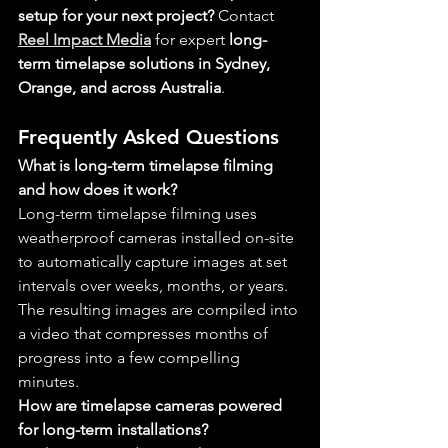
setup for your next project?
 Contact 
Reel Impact Media
 for expert 
long-
term timelapse solutions in Sydney, 
Orange, and across Australia
.
Frequently Asked Questions
What is long-term timelapse filming 
and how does it work?
Long-term timelapse filming uses 
weatherproof cameras installed on-site 
to automatically capture images at set 
intervals over weeks, months, or years. 
The resulting images are compiled into 
a video that compresses months of 
progress into a few compelling 
minutes.
How are timelapse cameras powered 
for long-term installations?