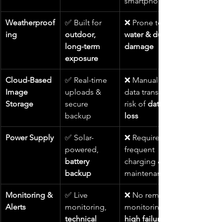
smartphones
Weatherproof
✅ Built for 
❌ Prone to 
ing
outdoor, 
water & dust 
long-term 
damage
exposure
Cloud-Based 
✅ Real-time 
❌ Manual 
Image 
uploads & 
data transfer, 
Storage
secure 
risk of 
data 
backup
loss
Power Supply
✅ Solar-
❌ Requires 
powered, 
frequent 
battery 
charging & 
backup
maintenance
Monitoring & 
✅ Live 
❌ No remote 
Alerts
monitoring, 
monitoring, 
technical 
high failure 