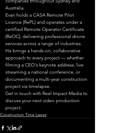
companies throughout Sydney and 
Australia.
Evan holds a CASA Remote Pilot 
Licence (RePL) and operates under a 
certified Remote Operator Certificate 
(ReOC), delivering professional drone 
services across a range of industries. 
He brings a hands-on, collaborative 
approach to every project — whether 
filming a CEO's keynote address, live 
streaming a national conference, or 
documenting a multi-year construction 
project via timelapse.
Get in touch with Reel Impact Media to 
discuss your next video production 
project.
Construction Time Lapse